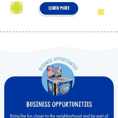
LEARN MORE
BUSINESS OPPORTUNITIES
Bring the fun closer to the neighborhood and be part of