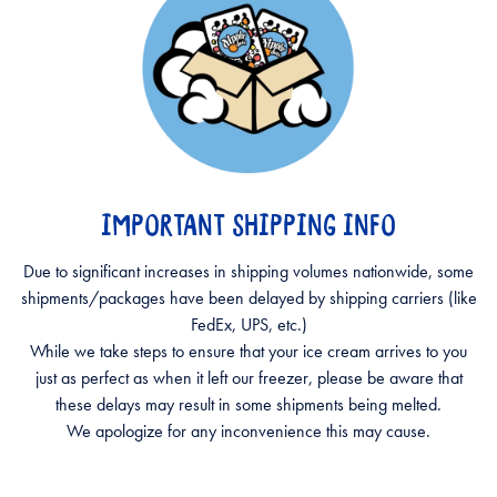
IMPORTANT SHIPPING INFO
Due to significant increases in shipping volumes nationwide, some
shipments/packages have been delayed by shipping carriers (like
FedEx, UPS, etc.)
While we take steps to ensure that your ice cream arrives to you
just as perfect as when it left our freezer, please be aware that
these delays may result in some shipments being melted.
We apologize for any inconvenience this may cause.