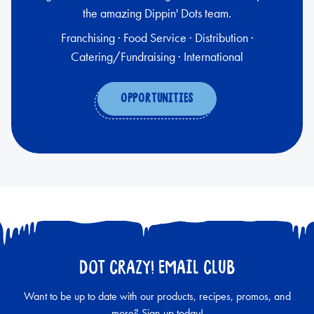
the amazing Dippin' Dots team.
Franchising · Food Service · Distribution ·
Catering/Fundraising · International
OPPORTUNITIES
DOT CRAZY! EMAIL CLUB
Want to be up to date with our products, recipes, promos, and
more? Sign up today!