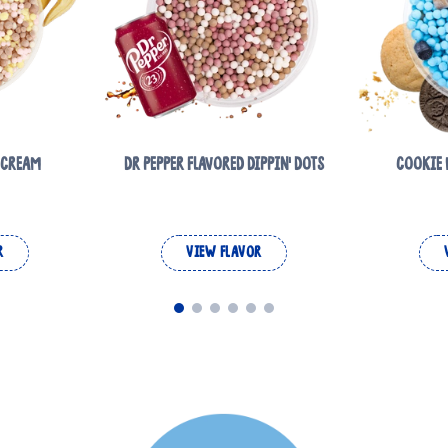
E CREAM
DR PEPPER FLAVORED DIPPIN' DOTS
COOKIE 
R
VIEW FLAVOR