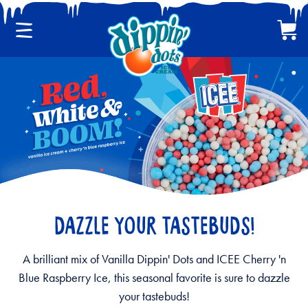
Menu
Cart
CLASSIC DIPPIN' DOTS
MULTI-PACKS
BACK
DAZZLE YOUR TASTEBUDS!
A brilliant mix of Vanilla Dippin' Dots and ICEE Cherry 'n
Blue Raspberry Ice, this seasonal favorite is sure to dazzle
your tastebuds!