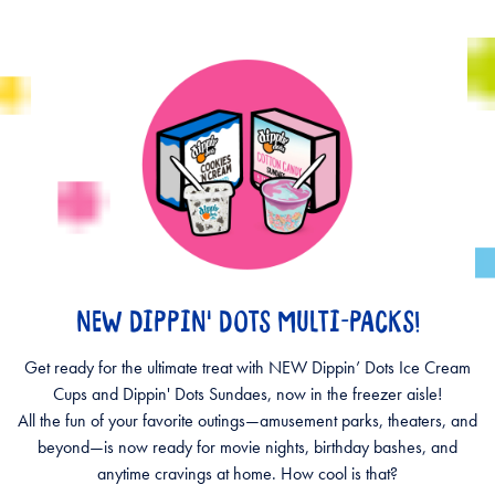
NEW DIPPIN' DOTS MULTI-PACKS!
Get ready for the ultimate treat with NEW Dippin’ Dots Ice Cream
Cups and Dippin' Dots Sundaes, now in the freezer aisle!
All the fun of your favorite outings—amusement parks, theaters, and
beyond—is now ready for movie nights, birthday bashes, and
anytime cravings at home. How cool is that?