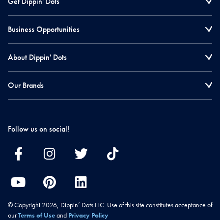
Get Dippin' Dots
Business Opportunities
About Dippin' Dots
Our Brands
Follow us on social!
© Copyright 2026, Dippin’ Dots LLC. Use of this site constitutes acceptance of
our
Terms of Use
and
Privacy Policy