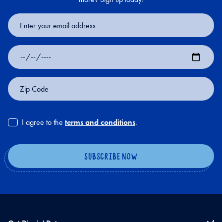
Email
Address
Date
of
Birth
Zip
Code
I agree to the
terms and conditions
.