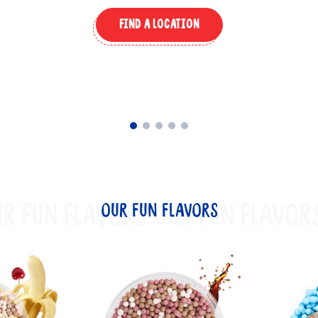
FIND A LOCATION
R FUN FLAVORS
OUR FUN FLAVORS
OUR FUN FLAVOR