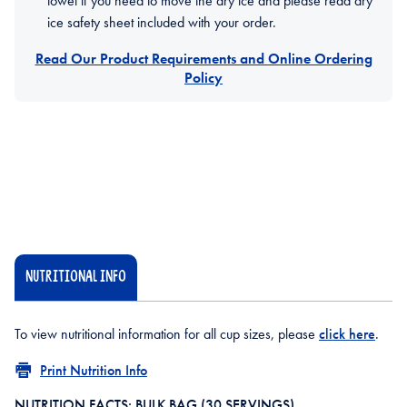
towel if you need to move the dry ice and please read dry
ice safety sheet included with your order.
Read Our Product Requirements and Online Ordering
Policy
NUTRITIONAL INFO
To view nutritional information for all cup sizes, please
click here
.
Print Nutrition Info
NUTRITION FACTS: BULK BAG (30 SERVINGS)