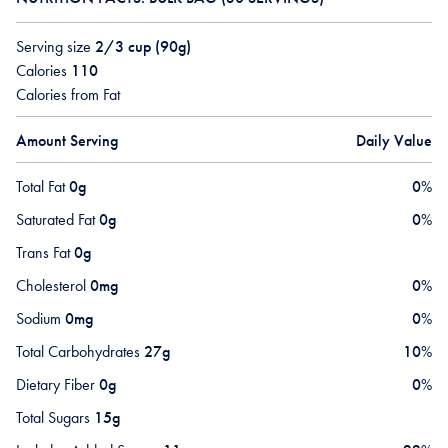
Serving size
2/3 cup (90g)
Calories
110
Calories from Fat
Amount Serving
Daily Value
Total Fat
0g
0
%
Saturated Fat
0g
0
%
Trans Fat
0g
Cholesterol
0mg
0
%
Sodium
0mg
0
%
Total Carbohydrates
27g
10
%
Dietary Fiber
0g
0
%
Total Sugars
15g