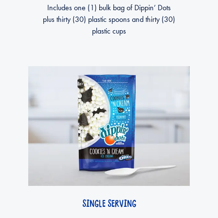
Includes one (1) bulk bag of Dippin’ Dots
plus thirty (30) plastic spoons and thirty (30)
plastic cups
SINGLE SERVING