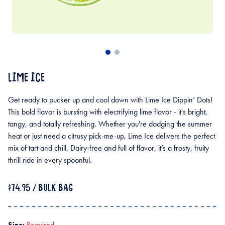
LIME ICE
Get ready to pucker up and cool down with Lime Ice Dippin’ Dots!
This bold flavor is bursting with electrifying lime flavor - it's bright,
tangy, and totally refreshing. Whether you're dodging the summer
heat or just need a citrusy pick-me-up, Lime Ice delivers the perfect
mix of tart and chill. Dairy-free and full of flavor, it’s a frosty, fruity
thrill ride in every spoonful.
$74.95
/ BULK BAG
Size:
Required