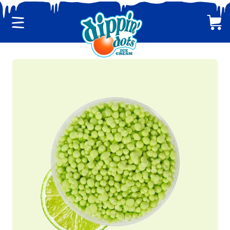
Menu
Cart
CLASSIC DIPPIN' DOTS
MULTI-PACKS
BACK