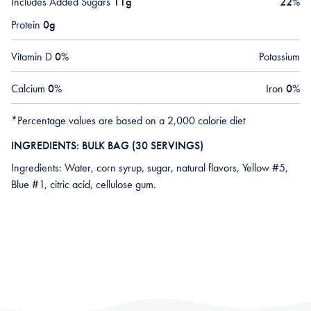
Includes Added Sugars
11g
22
%
Protein
0g
Vitamin D
0
%
Potassium
Calcium
0
%
Iron
0
%
*Percentage values are based on a 2,000 calorie diet
INGREDIENTS: BULK BAG (30 SERVINGS)
Ingredients: Water, corn syrup, sugar, natural flavors, Yellow #5,
Blue #1, citric acid, cellulose gum.