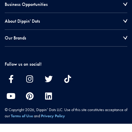
Business Opportunities
About Dippin' Dots
Our Brands
Follow us on social!
© Copyright 2026, Dippin’ Dots LLC. Use of this site constitutes acceptance of
our
Terms of Use
and
Privacy Policy