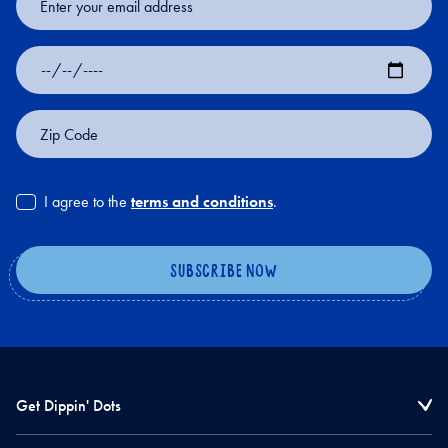
Address
Date
of
Birth
Zip
Code
I agree to the
terms and conditions
.
Get Dippin' Dots