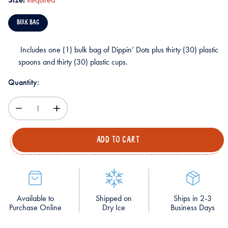
BULK BAG
Includes one (1) bulk bag of Dippin’ Dots plus thirty (30) plastic
spoons and thirty (30) plastic cups.
Quantity:
Decrease
Increase
Quantity
Quantity
Available to
Shipped on
Ships in 2-3
Purchase Online
Dry Ice
Business Days