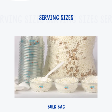
RVING SIZES
SERVING SIZES
SERVING SIZES
SER
BULK BAG