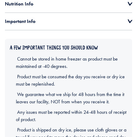
Nutrition Info
Important Info
A FEW IMPORTANT THINGS YOU SHOULD KNOW
Cannot be stored in home freezer as product must be
maintained at -40 degrees.
Product must be consumed the day you receive or dry ice
must be replenished.
We guarantee what we ship for 48 hours from the time it
leaves our facility, NOT from when you receive it.
Any issues must be reported within 24-48 hours of receipt
of product.
Product is shipped on dry ice, please use cloth gloves or a