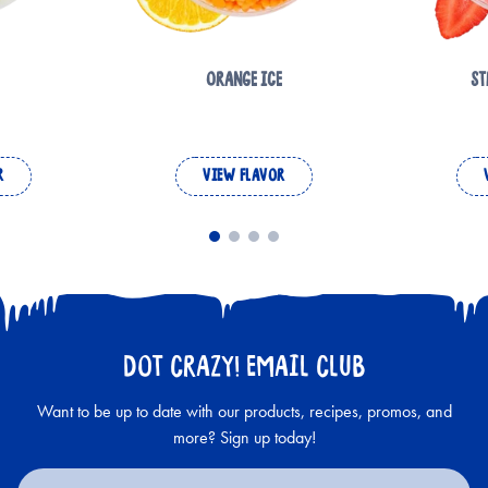
ORANGE ICE
ST
R
VIEW FLAVOR
DOT CRAZY! EMAIL CLUB
Want to be up to date with our products, recipes, promos, and
more? Sign up today!
Email