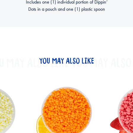
Includes one (1) individual portion of Dippin’
Dots in a pouch and one (1) plastic spoon
U MAY ALSO LIKE
YOU MAY ALSO LIKE
YOU MAY ALSO 