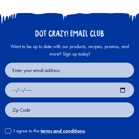
DOT CRAZY! EMAIL CLUB
Want to be up to date with our products, recipes, promos, and
more? Sign up today!
Email
Address
Date
of
Birth
Zip
Code
I agree to the
terms and conditions
.