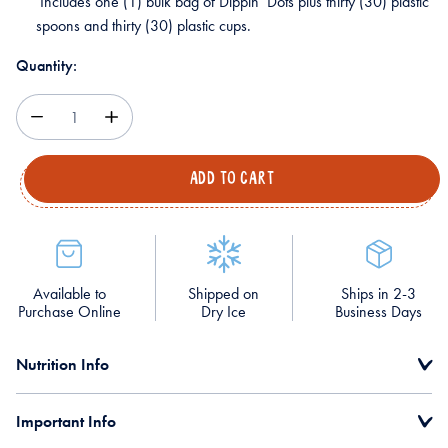
Includes one (1) bulk bag of Dippin’ Dots plus thirty (30) plastic
spoons and thirty (30) plastic cups.
Quantity:
Decrease
Increase
Quantity
Quantity
Available to
Shipped on
Ships in 2-3
Purchase Online
Dry Ice
Business Days
Nutrition Info
Important Info