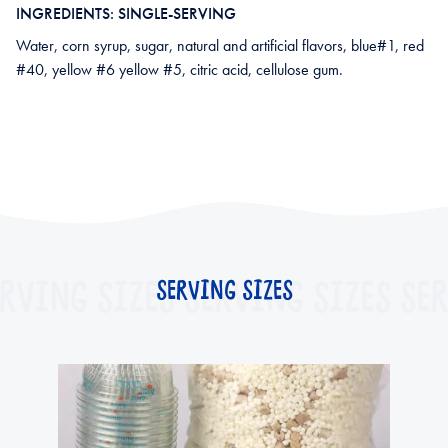
INGREDIENTS: SINGLE-SERVING
Water, corn syrup, sugar, natural and artificial flavors, blue#1, red
#40, yellow #6 yellow #5, citric acid, cellulose gum.
RVING SIZES
SERVING SIZES
SERVING SIZES
SER