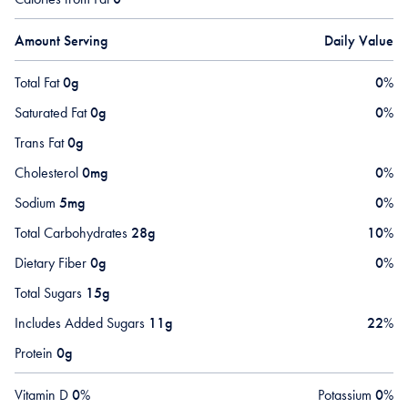
Amount Serving
Daily Value
Total Fat
0g
0
%
Saturated Fat
0g
0
%
Trans Fat
0g
Cholesterol
0mg
0
%
Sodium
5mg
0
%
Total Carbohydrates
28g
10
%
Dietary Fiber
0g
0
%
Total Sugars
15g
Includes Added Sugars
11g
22
%
Protein
0g
Vitamin D
0
%
Potassium
0
%