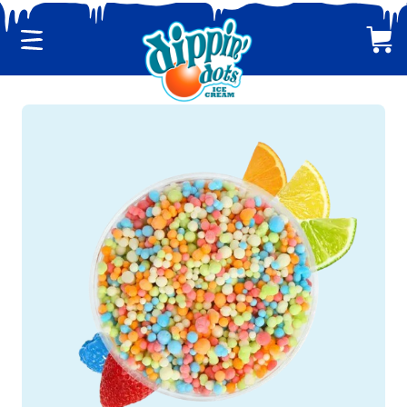
Menu
Cart
CLASSIC DIPPIN' DOTS
MULTI-PACKS
BACK