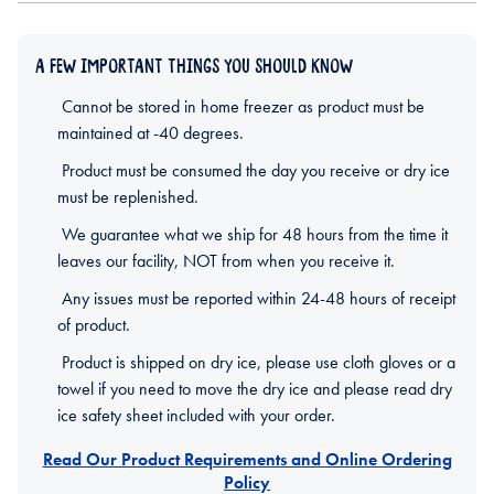
A FEW IMPORTANT THINGS YOU SHOULD KNOW
Cannot be stored in home freezer as product must be
maintained at -40 degrees.
Product must be consumed the day you receive or dry ice
must be replenished.
We guarantee what we ship for 48 hours from the time it
leaves our facility, NOT from when you receive it.
Any issues must be reported within 24-48 hours of receipt
of product.
Product is shipped on dry ice, please use cloth gloves or a
towel if you need to move the dry ice and please read dry
ice safety sheet included with your order.
Read Our Product Requirements and Online Ordering
Policy