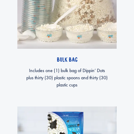
BULK BAG
Includes one (1) bulk bag of Dippin’ Dots
plus thirty (30) plastic spoons and thirty (30)
plastic cups