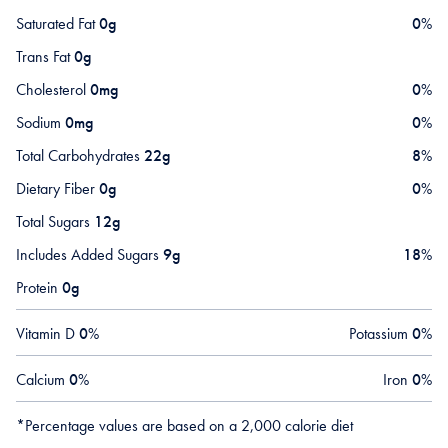
Saturated Fat
0g
0
%
Trans Fat
0g
Cholesterol
0mg
0
%
Sodium
0mg
0
%
Total Carbohydrates
22g
8
%
Dietary Fiber
0g
0
%
Total Sugars
12g
Includes Added Sugars
9g
18
%
Protein
0g
Vitamin D
0
%
Potassium
0
%
Calcium
0
%
Iron
0
%
*Percentage values are based on a 2,000 calorie diet