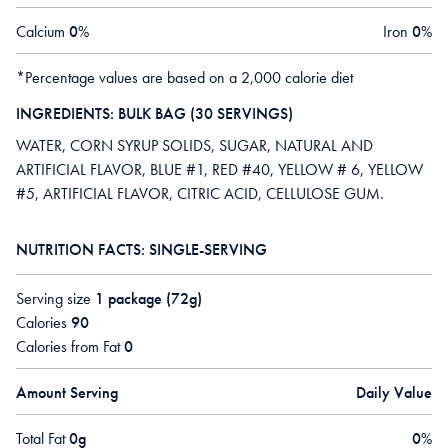
Calcium
0
%
Iron
0
%
*Percentage values are based on a 2,000 calorie diet
INGREDIENTS: BULK BAG (30 SERVINGS)
WATER, CORN SYRUP SOLIDS, SUGAR, NATURAL AND
ARTIFICIAL FLAVOR, BLUE #1, RED #40, YELLOW # 6, YELLOW
#5, ARTIFICIAL FLAVOR, CITRIC ACID, CELLULOSE GUM.
NUTRITION FACTS: SINGLE-SERVING
Serving size
1 package (72g)
Calories
90
Calories from Fat
0
Amount Serving
Daily Value
Total Fat
0g
0
%