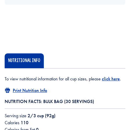
NUTRITIONAL INFO
To view nutritional information for all cup sizes, please
click here
.
Print Nutrition Info
NUTRITION FACTS: BULK BAG (30 SERVINGS)
Serving size
2/3 cup (92g)
Calories
110
Calories from Fat
0