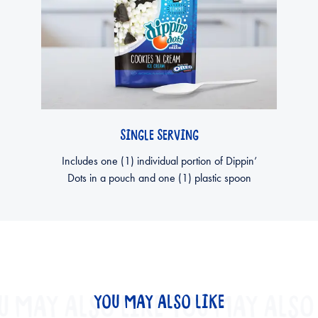
SINGLE SERVING
Includes one (1) individual portion of Dippin’
Dots in a pouch and one (1) plastic spoon
U MAY ALSO LIKE
YOU MAY ALSO LIKE
YOU MAY ALSO 