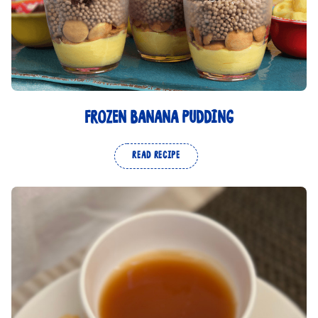
FROZEN BANANA PUDDING
READ RECIPE