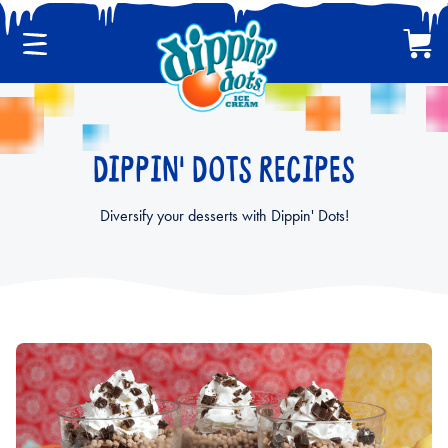
Menu
Cart
CLASSIC DIPPIN' DOTS
DIPPIN' DOTS RECIPES
MULTI-PACKS
Diversify your desserts with Dippin' Dots!
BACK