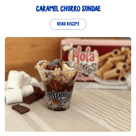
CARAMEL CHURRO SUNDAE
READ RECIPE