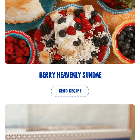
BERRY HEAVENLY SUNDAE
READ RECIPE