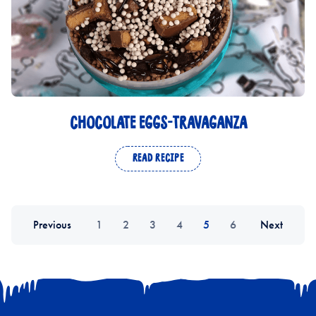
CHOCOLATE EGGS-TRAVAGANZA
READ RECIPE
Previous
1
2
3
4
5
6
Next