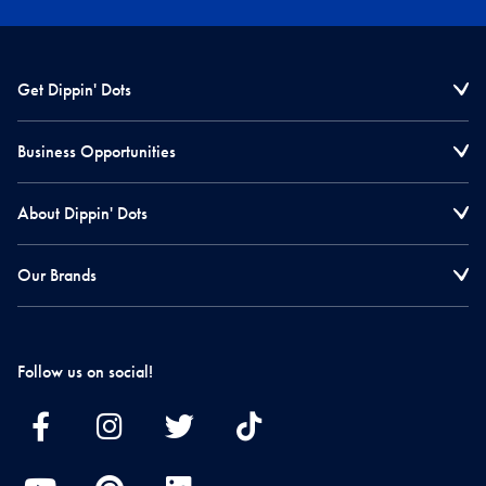
Get Dippin' Dots
Business Opportunities
About Dippin' Dots
Our Brands
Follow us on social!