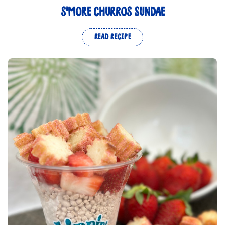
S'MORE CHURROS SUNDAE
READ RECIPE