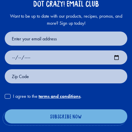
DOT CRAZY! EMAIL CLUB
Want to be up to date with our products, recipes, promos, and
more? Sign up today!
Email
Address
Date
of
Birth
Zip
Code
I agree to the
terms and conditions
.