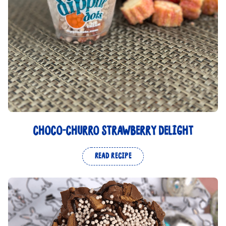
CHOCO-CHURRO STRAWBERRY DELIGHT
READ RECIPE