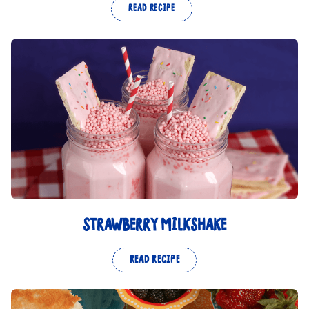
READ RECIPE
STRAWBERRY MILKSHAKE
READ RECIPE