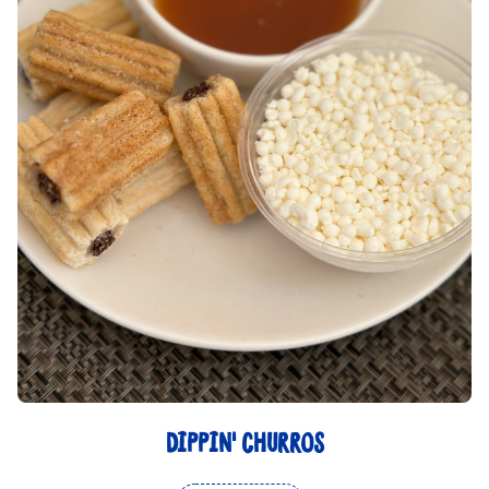
DIPPIN' CHURROS