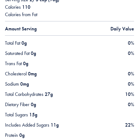
Calories
110
Calories from Fat
Amount Serving
Daily Value
Total Fat
0g
0
%
Saturated Fat
0g
0
%
Trans Fat
0g
Cholesterol
0mg
0
%
Sodium
0mg
0
%
Total Carbohydrates
27g
10
%
Dietary Fiber
0g
0
%
Total Sugars
15g
Includes Added Sugars
11g
22
%
Protein
0g