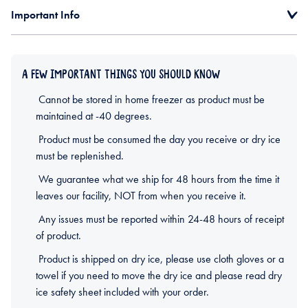
Important Info
A FEW IMPORTANT THINGS YOU SHOULD KNOW
Cannot be stored in home freezer as product must be
maintained at -40 degrees.
Product must be consumed the day you receive or dry ice
must be replenished.
We guarantee what we ship for 48 hours from the time it
leaves our facility, NOT from when you receive it.
Any issues must be reported within 24-48 hours of receipt
of product.
Product is shipped on dry ice, please use cloth gloves or a
towel if you need to move the dry ice and please read dry
ice safety sheet included with your order.