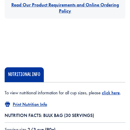
Read Our Product Requirements and Online Ordering
Policy
NUTRITIONAL INFO
To view nutritional information for all cup sizes, please
click here
.
Print Nutrition Info
NUTRITION FACTS: BULK BAG (30 SERVINGS)
Serving size
2/3 cup (90g)