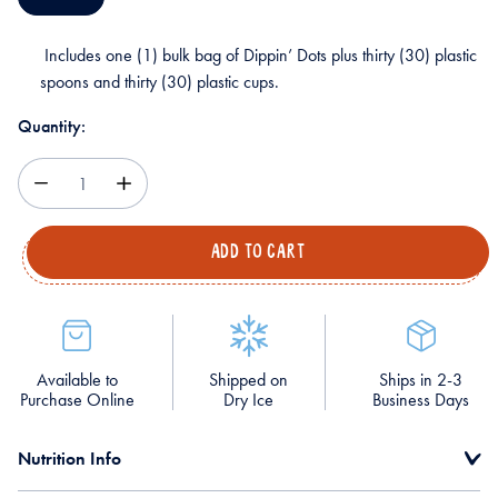
Includes one (1) bulk bag of Dippin’ Dots plus thirty (30) plastic
spoons and thirty (30) plastic cups.
Quantity:
Decrease
Increase
Quantity
Quantity
Available to
Shipped on
Ships in 2-3
Purchase Online
Dry Ice
Business Days
Nutrition Info