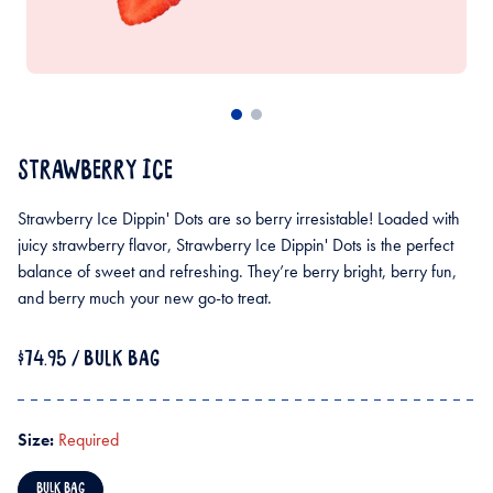
STRAWBERRY ICE
Strawberry Ice Dippin' Dots are so berry irresistable! Loaded with
juicy strawberry flavor, Strawberry Ice Dippin' Dots is the perfect
balance of sweet and refreshing. They’re berry bright, berry fun,
and berry much your new go-to treat.
$74.95
/ BULK BAG
Size:
Required
BULK BAG