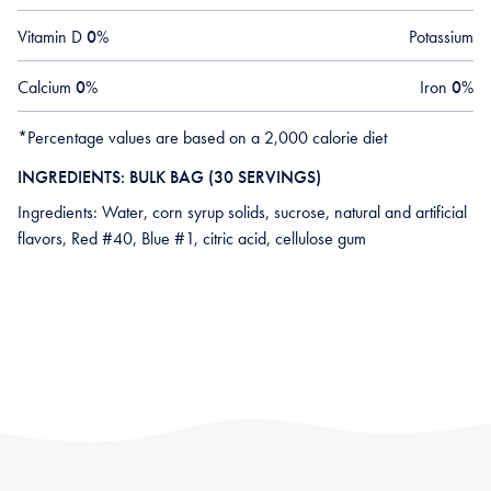
Vitamin D
0
%
Potassium
Calcium
0
%
Iron
0
%
*Percentage values are based on a 2,000 calorie diet
INGREDIENTS: BULK BAG (30 SERVINGS)
Ingredients: Water, corn syrup solids, sucrose, natural and artificial
flavors, Red #40, Blue #1, citric acid, cellulose gum