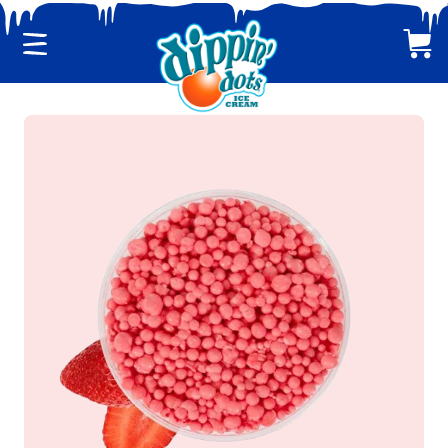
Menu
Cart
CLASSIC DIPPIN' DOTS
MULTI-PACKS
BACK