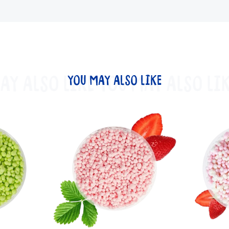
AY ALSO LIKE
YOU MAY ALSO LIKE
YOU MAY ALSO LIK