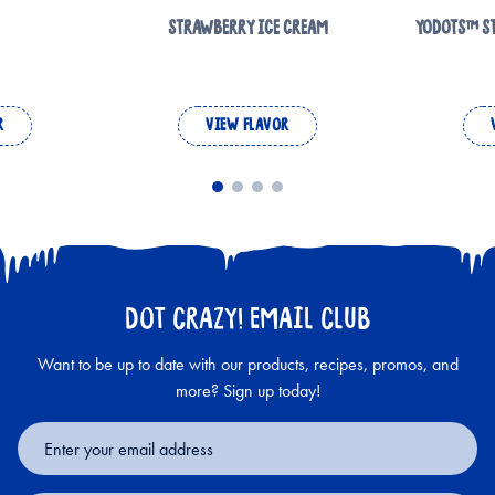
STRAWBERRY ICE CREAM
YODOTS™ S
R
VIEW FLAVOR
DOT CRAZY! EMAIL CLUB
Want to be up to date with our products, recipes, promos, and
more? Sign up today!
Email
Address