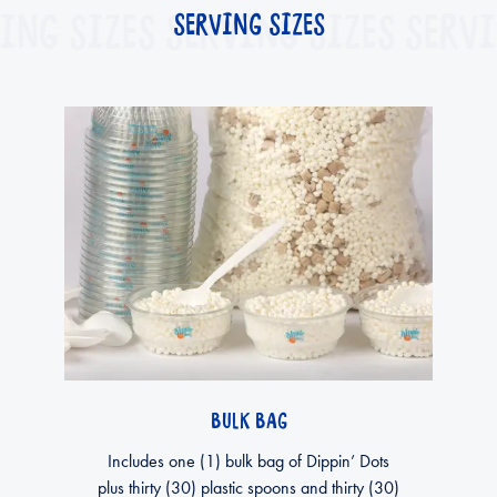
ING SIZES
SERVING SIZES
SERVING SIZES
SERVI
BULK BAG
Includes one (1) bulk bag of Dippin’ Dots
plus thirty (30) plastic spoons and thirty (30)