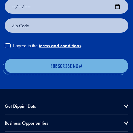
Date
of
Birth
Zip
Code
I agree to the
terms and conditions
.
Get Dippin' Dots
Business Opportunities