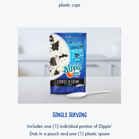
plastic cups
SINGLE SERVING
Includes one (1) individual portion of Dippin’
Dots in a pouch and one (1) plastic spoon