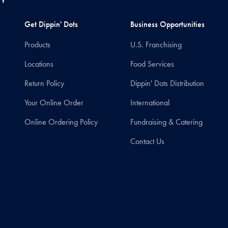
Get Dippin' Dots
Business Opportunities
Products
U.S. Franchising
Locations
Food Services
Return Policy
Dippin' Dots Distribution
Your Online Order
International
Online Ordering Policy
Fundraising & Catering
Contact Us