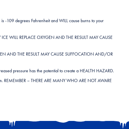
is -109 degrees Fahrenheit and WILL cause burns to your
DRY ICE WILL REPLACE OXYGEN AND THE RESULT MAY CAUSE
EPLACE OXYGEN AND THE RESULT MAY CAUSE SUFFOCATION AND/OR
s increased pressure has the potential to create a HEALTH HAZARD.
cause harm. REMEMBER – THERE ARE MANY WHO ARE NOT AWARE