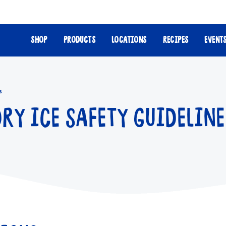
SHOP
PRODUCTS
LOCATIONS
RECIPES
EVENT
s
DRY ICE SAFETY GUIDELINE