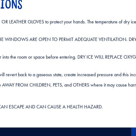
TIONS
R LEATHER GLOVES to protect your hands. The temperature of dry ice 
NLESS THE WINDOWS ARE OPEN TO PERMIT ADEQUATE VENTILATION. 
 fresh air into the room or space before entering. DRY ICE WILL R
It will revert back to a gaseous state, create increased pressure and thi
ent distance AWAY FROM CHILDREN, PETS, and OTHERS where it may 
VAPORS CAN ESCAPE AND CAN CAUSE A HEALTH HAZARD.