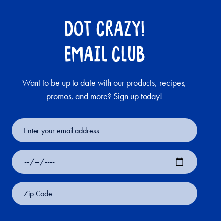
DOT CRAZY!
EMAIL CLUB
Want to be up to date with our products, recipes,
promos, and more? Sign up today!
Email
Address
Date
of
Birth
Zip
Code