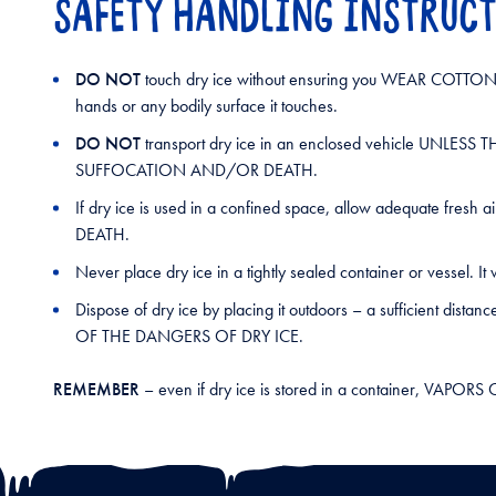
SAFETY HANDLING INSTRUC
DO NOT
touch dry ice without ensuring you WEAR COTTON O
hands or any bodily surface it touches.
DO NOT
transport dry ice in an enclosed vehicle U
SUFFOCATION AND/OR DEATH.
If dry ice is used in a confined space, allow adequate
DEATH.
Never place dry ice in a tightly sealed container or vessel. 
Dispose of dry ice by placing it outdoors – a suffici
OF THE DANGERS OF DRY ICE.
REMEMBER
– even if dry ice is stored in a container, 