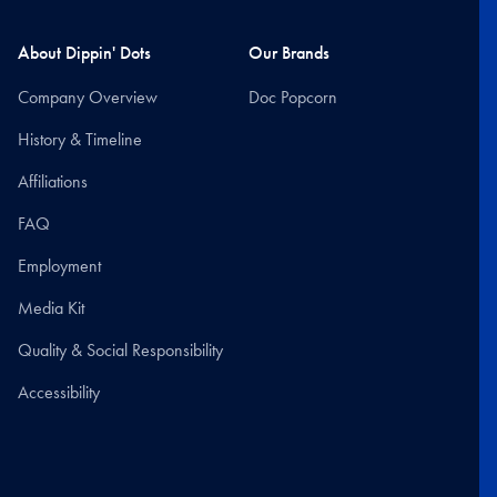
About Dippin' Dots
Our Brands
Company Overview
Doc Popcorn
History & Timeline
Affiliations
FAQ
Employment
Media Kit
Quality & Social Responsibility
Accessibility