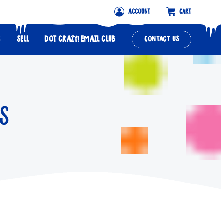
ACCOUNT
CART
S
SELL
DOT CRAZY! EMAIL CLUB
CONTACT US
S