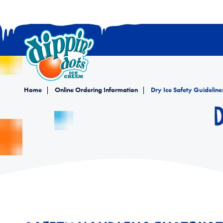
Home
Online Ordering Information
Dry Ice Safety Guideline