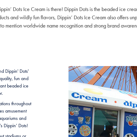
ppin’ Dots Ice Cream is there! Dippin Dots is the beaded ice cre
oducts and wildly fun flavors, Dippin’ Dots Ice Cream also offers un
 to mention worldwide name recognition and strong brand awaren
d Dippin' Dots'
uality, fun and
want beaded ice
r.
ations throughout
udes amusement
 aquariums and
’s Dippin’ Dots!
out stadiums or