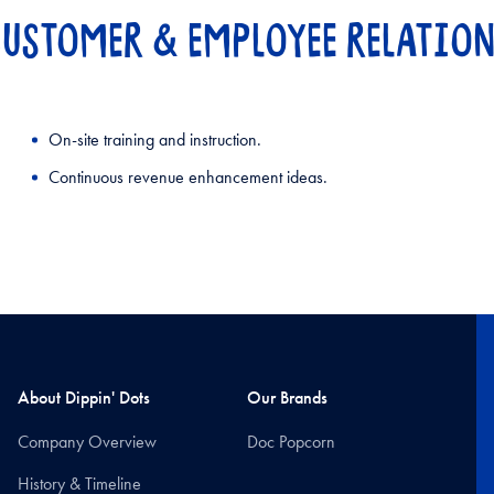
USTOMER & EMPLOYEE RELATIO
On-site training and instruction.
Continuous revenue enhancement ideas.
About Dippin' Dots
Our Brands
Company Overview
Doc Popcorn
History & Timeline