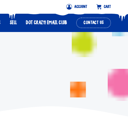
ACCOUNT
CART
S
SELL
DOT CRAZY! EMAIL CLUB
CONTACT US