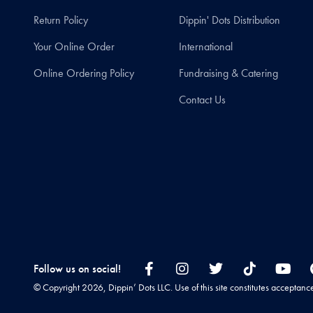
Return Policy
Dippin' Dots Distribution
Your Online Order
International
Online Ordering Policy
Fundraising & Catering
Contact Us
Follow us on social!
© Copyright 2026, Dippin’ Dots LLC. Use of this site constitutes acceptanc