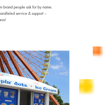
am brand people ask for by name.
paralleled service & support –
ess!