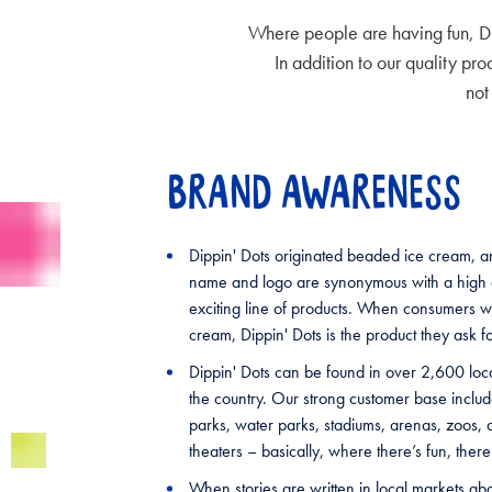
Where people are having fun, Di
In addition to our quality pr
not
BRAND AWARENESS
Dippin' Dots originated beaded ice cream, an
name and logo are synonymous with a high q
exciting line of products. When consumers 
cream, Dippin' Dots is the product they ask fo
Dippin' Dots can be found in over 2,600 loc
the country. Our strong customer base incl
parks, water parks, stadiums, arenas, zoos,
theaters – basically, where there’s fun, there
When stories are written in local markets ab