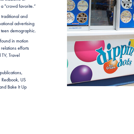
 a "crowd favorite.”
 traditional and
national advertising
d teen demographic.
found in motion
relations efforts
 TV, Travel
ublications,
e, Redbook, US
nd Bake It Up