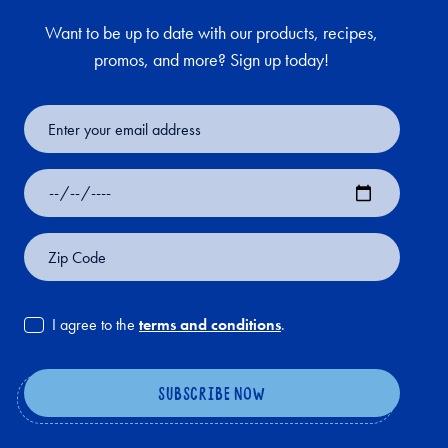
Want to be up to date with our products, recipes,
promos, and more? Sign up today!
Email
Address
Date
of
Birth
Zip
Code
I agree to the
terms and conditions
.