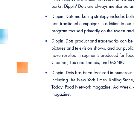
parks, Dippin' Dots are always mentioned as
Dippin' Dots marketing strategy includes both
non-traditional campaigns in addition to our 
program focused primarily on the tween an
Dippin' Dots product and trademarks can be 
pictures and television shows, and our public 
have resulted in segments produced for Food
Channel, Fox and Friends, and MSNBC.
Dippin’ Dots has been featured in numerous p
including The New York Times, Rolling Ston
Today, Food Network magazine, Ad Week, a
magazine.