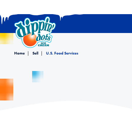
Home
Sell
U.S. Food Services