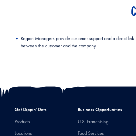
C
Region Managers provide customer support and a direct link
between the customer and the company.
Get Dippin' Dots
Business Opportunities
Products
U.S. Franchising
Locations
Food Services