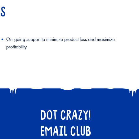
NS
On-going support to minimize product loss and maximize
profitability.
DOT CRAZY!
EMAIL CLUB