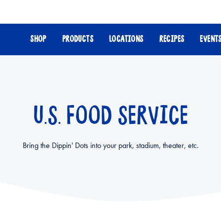
SHOP
PRODUCTS
LOCATIONS
RECIPES
EVENT
U.S. FOOD SERVICE
Bring the Dippin' Dots into your park, stadium, theater, etc.