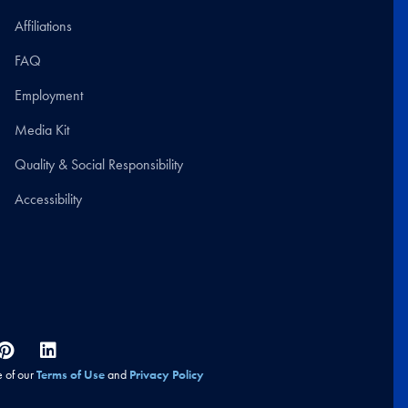
Affiliations
FAQ
Employment
Media Kit
Quality & Social Responsibility
Accessibility
e of our
Terms of Use
and
Privacy Policy