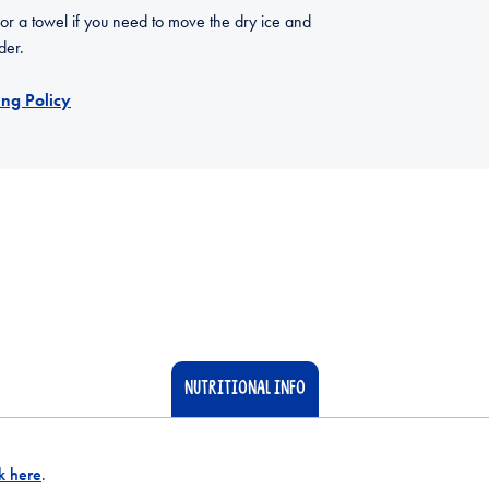
 or a towel if you need to move the dry ice and
der.
ng Policy
NUTRITIONAL INFO
ck here
.