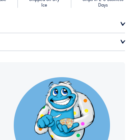
Ice
Days