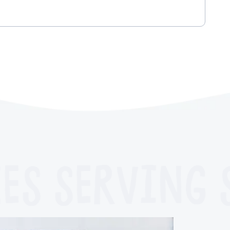
ES
SERVING S