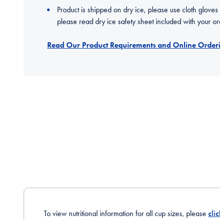
Product is shipped on dry ice, please use cloth gloves
please read dry ice safety sheet included with your or
Read Our Product Requirements and Online Orderi
To view nutritional information for all cup sizes, please
cli