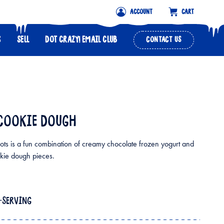
ACCOUNT
CART
S
SELL
DOT CRAZY! EMAIL CLUB
CONTACT US
COOKIE DOUGH
ts is a fun combination of creamy chocolate frozen yogurt and
kie dough pieces.
E-SERVING