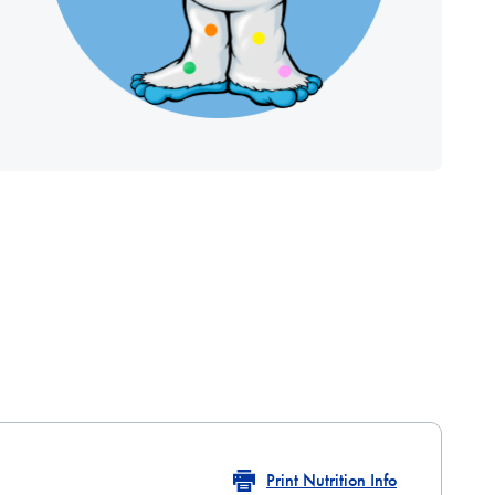
Print Nutrition Info