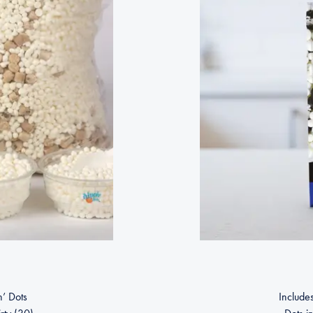
n’ Dots
Includes