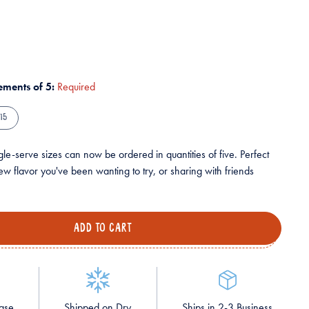
rements of 5:
Required
15
le-serve sizes can now be ordered in quantities of five. Perfect
ew flavor you've been wanting to try, or sharing with friends
hase
Shipped on Dry
Ships in 2-3 Business