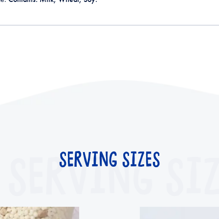
SERVING SIZ
SERVING SIZES