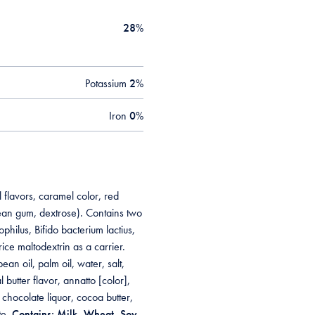
28
%
Potassium
2
%
Iron
0
%
 flavors, caramel color, red
ean gum, dextrose). Contains two
philus, Bifido bacterium lactius,
ice maltodextrin as a carrier.
n oil, palm oil, water, salt,
butter flavor, annatto [color],
 chocolate liquor, cocoa butter,
te.
Contains: Milk, Wheat, Soy.