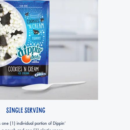
SINGLE SERVING
 one (1) individual portion of Dippin’