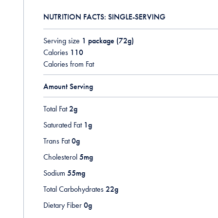
NUTRITION FACTS: SINGLE-SERVING
Serving size
1 package (72g)
Calories
110
Calories from Fat
Amount Serving
Total Fat
2g
Saturated Fat
1g
Trans Fat
0g
Cholesterol
5mg
Sodium
55mg
Total Carbohydrates
22g
Dietary Fiber
0g