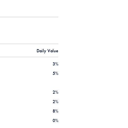
Daily Value
3
%
5
%
2
%
2
%
8
%
0
%