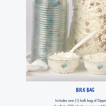
BULK BAG
Includes one (1) bulk bag of Dippi