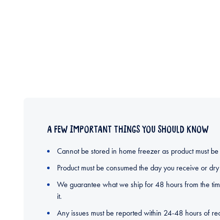
A FEW IMPORTANT THINGS YOU SHOULD KNOW
Cannot be stored in home freezer as product must be
Product must be consumed the day you receive or dry 
We guarantee what we ship for 48 hours from the time
it.
Any issues must be reported within 24-48 hours of rec