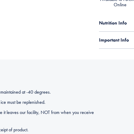
Online
Nutrition Info
Important Info
 maintained at -40 degrees.
ice must be replenished.
 it leaves our facility, NOT from when you receive
eipt of product.