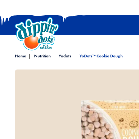
Home
Nutrition
Yodots
YoDots™ Cookie Dough