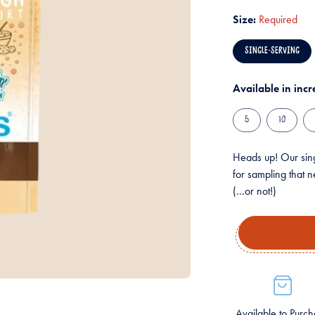
Size:
Required
SINGLE-SERVING
Available in inc
5
10
Heads up! Our sing
for sampling that n
(...or not!)
Available to Purc