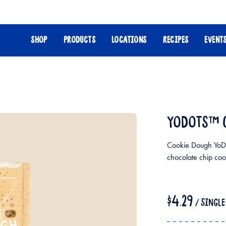
SHOP
PRODUCTS
LOCATIONS
RECIPES
EVENT
YODOTS™ 
Cookie Dough YoDo
chocolate chip coo
$4.29
/ SINGL