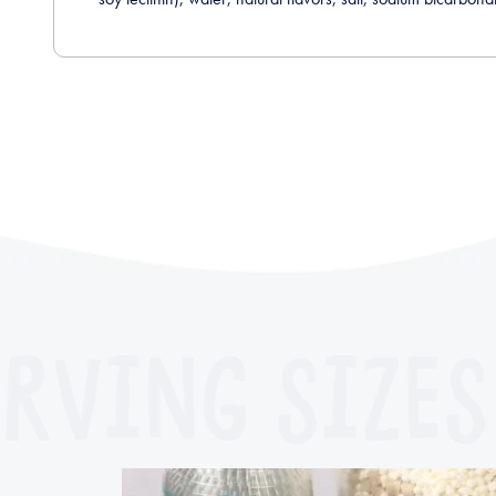
RVING SIZES