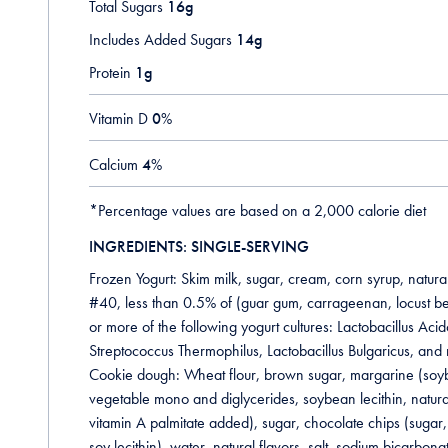
Total Sugars
16g
Includes Added Sugars
14g
Protein
1g
Vitamin D
0
%
Calcium
4
%
*Percentage values are based on a 2,000 calorie diet
INGREDIENTS: SINGLE-SERVING
Frozen Yogurt: Skim milk, sugar, cream, corn syrup, natural
#40, less than 0.5% of (guar gum, carrageenan, locust b
or more of the following yogurt cultures: Lactobacillus Acido
Streptococcus Thermophilus, Lactobacillus Bulgaricus, and r
Cookie dough: Wheat flour, brown sugar, margarine (soybea
vegetable mono and diglycerides, soybean lecithin, natural 
vitamin A palmitate added), sugar, chocolate chips (sugar,
soy lecithin), water, natural flavors, salt, sodium bicarbona