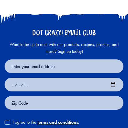
DOT CRAZY! EMAIL CLUB
Want to be up to date with our products, recipes, promos, and
more? Sign up today!
Email
Address
Date
of
Birth
Zip
Code
I agree to the
terms and conditions
.