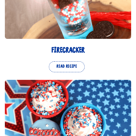
FIRECRACKER
READ RECIPE