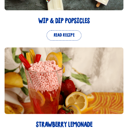
WIP & DIP POPSICLES
READ RECIPE
STRAWBERRY LEMONADE