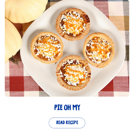
PIE OH MY
READ RECIPE