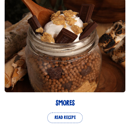
SMORES
READ RECIPE