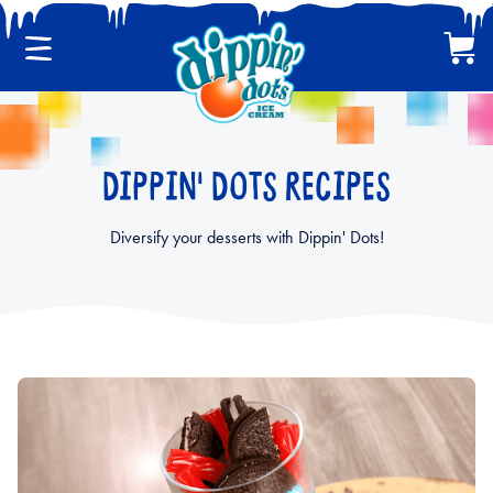
Menu
Cart
CLASSIC DIPPIN' DOTS
DIPPIN' DOTS RECIPES
MULTI-PACKS
Diversify your desserts with Dippin' Dots!
BACK