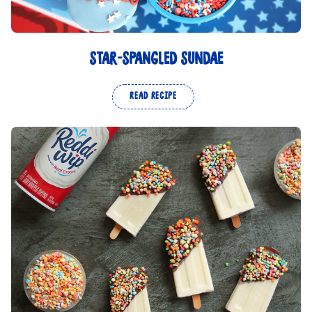
STAR-SPANGLED SUNDAE
READ RECIPE