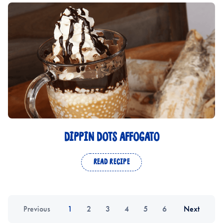
DIPPIN DOTS AFFOGATO
READ RECIPE
Previous
1
2
3
4
5
6
Next