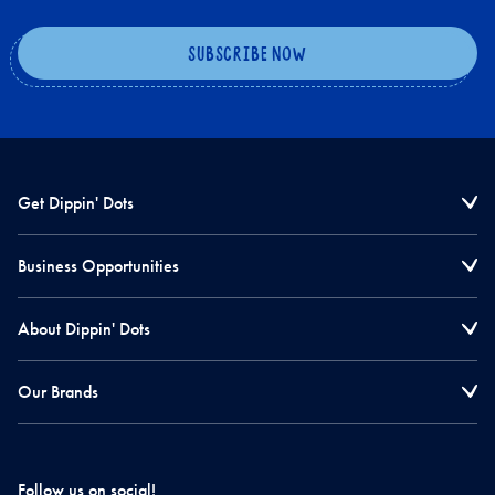
Get Dippin' Dots
Business Opportunities
About Dippin' Dots
Our Brands
Follow us on social!