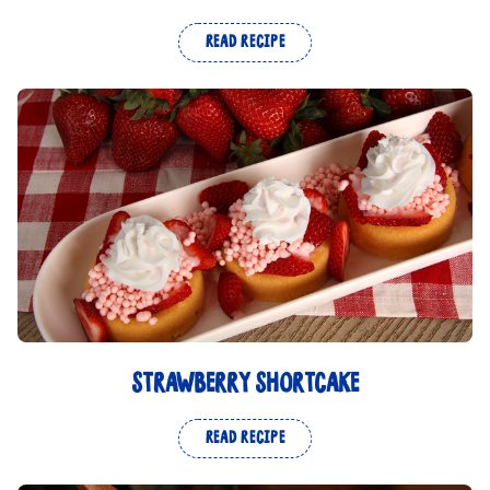
READ RECIPE
STRAWBERRY SHORTCAKE
READ RECIPE