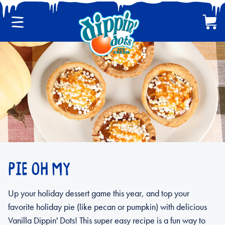
Menu
Cart
CLASSIC DIPPIN' DOTS
MULTI-PACKS
BACK
PIE OH MY
Up your holiday dessert game this year, and top your
favorite holiday pie (like pecan or pumpkin) with delicious
Vanilla Dippin' Dots! This super easy recipe is a fun way to