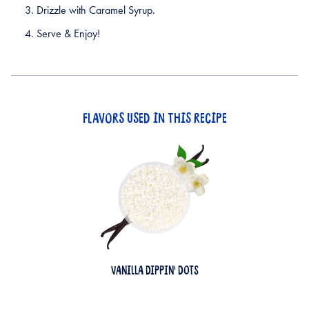
Drizzle with Caramel Syrup.
Serve & Enjoy!
FLAVORS USED IN THIS RECIPE
VANILLA DIPPIN' DOTS