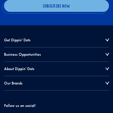
Get Dippin' Dots
Business Opportunities
About Dippin' Dots
Our Brands
Follow us on social!