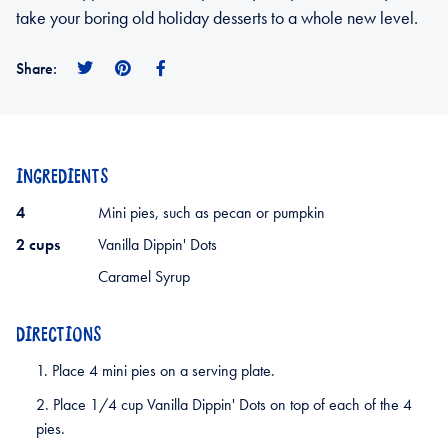
take your boring old holiday desserts to a whole new level.
Share
Pin
Share
Share:
on
on
on
Twitter
Pinterest
Facebook
INGREDIENTS
4
Mini pies, such as pecan or pumpkin
2 cups
Vanilla Dippin' Dots
Caramel Syrup
DIRECTIONS
Place 4 mini pies on a serving plate.
Place 1/4 cup Vanilla Dippin' Dots on top of each of the 4
pies.