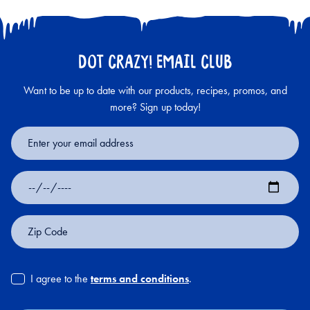
DOT CRAZY! EMAIL CLUB
Want to be up to date with our products, recipes, promos, and
more? Sign up today!
Email
Address
Date
of
Birth
Zip
Code
I agree to the
terms and conditions
.