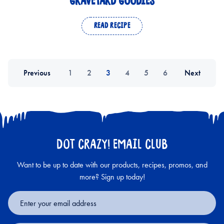
GRAVEYARD GOODIES
READ RECIPE
Previous
1
2
3
4
5
6
Next
DOT CRAZY! EMAIL CLUB
Want to be up to date with our products, recipes, promos, and
more? Sign up today!
Email
Address