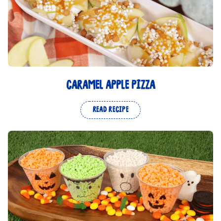
CARAMEL APPLE PIZZA
READ RECIPE