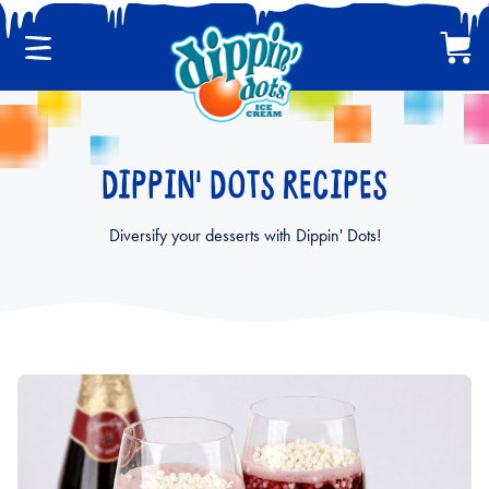
Menu
Cart
CLASSIC DIPPIN' DOTS
DIPPIN' DOTS RECIPES
MULTI-PACKS
Diversify your desserts with Dippin' Dots!
BACK