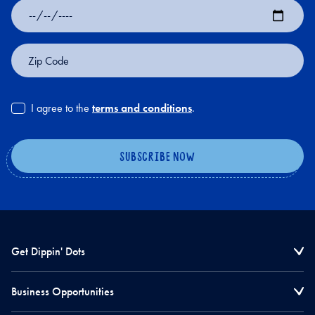
Date
of
Birth
Zip
Code
I agree to the
terms and conditions
.
Get Dippin' Dots
Business Opportunities