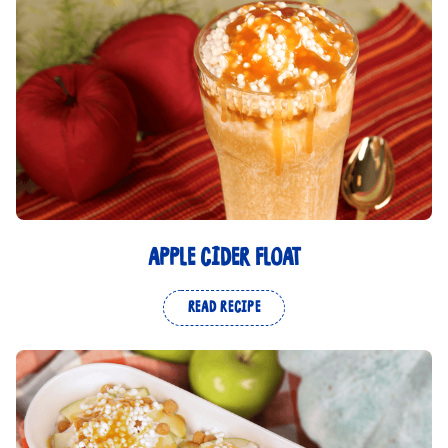
APPLE CIDER FLOAT
READ RECIPE