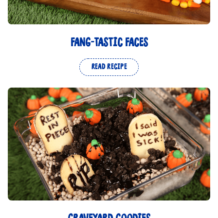
FANG-TASTIC FACES
READ RECIPE