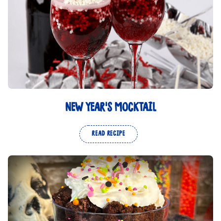
NEW YEAR'S MOCKTAIL
READ RECIPE