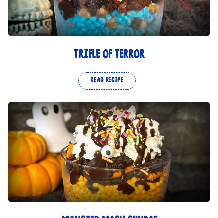
TRIFLE OF TERROR
READ RECIPE