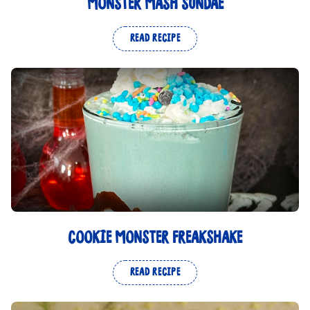
MONSTER MASH SUNDAE
READ RECIPE
COOKIE MONSTER FREAKSHAKE
READ RECIPE