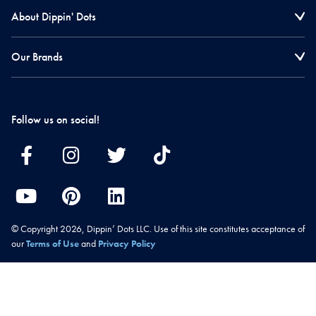
About Dippin' Dots
Our Brands
Follow us on social!
© Copyright 2026, Dippin’ Dots LLC. Use of this site constitutes acceptance of
our
Terms of Use
and
Privacy Policy